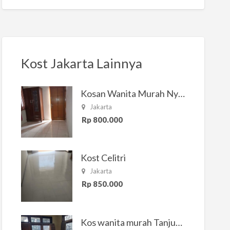
Kost Jakarta Lainnya
Kosan Wanita Murah Nyaman di Jakarta Selatan
Jakarta
Rp 800.000
Kost Celitri
Jakarta
Rp 850.000
Kos wanita murah Tanjung Duren Jakarta Barat