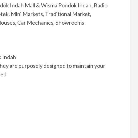
ondok Indah Mall & Wisma Pondok Indah, Radio
tek, Mini Markets, Traditional Market,
 Houses, Car Mechanics, Showrooms
k Indah
hey are purposely designed to maintain your
wed