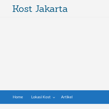
Kost Jakarta
Home
Lokasi Kost
Artikel