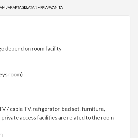
AM JAKARTA SELATAN – PRIA/WANITA
o depend on room facility
reys room)
V / cable TV, refigerator, bed set, furniture,
private access facilities are related to the room
Fi