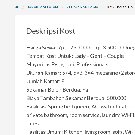
JAKARTA SELATAN
KEBAYORAN LAMA
KOST RADIO DAL
Deskripsi Kost
Harga Sewa: Rp. 1.750.000 – Rp. 3.500.000 neg
Tempat Kost Untuk: Lady – Gent – Couple
Mayoritas Penghuni: Professionals
Ukuran Kamar: 5×4, 5×3, 3×4, mezanine (2 sto
Jumlah Kamar: 8
Sekamar Boleh Berdua: Ya
Biaya Tambahan Sekamar Berdua: 500.000
Fasilitas: Spring bed queen, AC, water heater, T
private bathroom, room service, laundry, Wi-Fi, 
rates
Fasilitas Umum: Kitchen, living room, sofa, Wi-