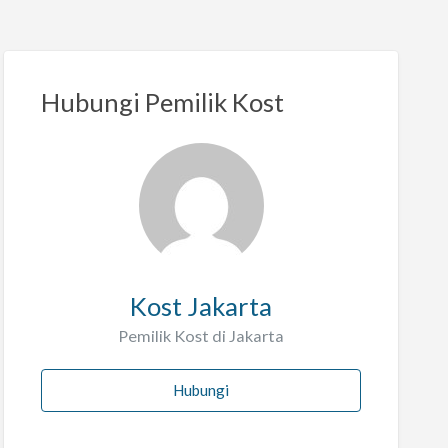
Hubungi Pemilik Kost
Kost Jakarta
Pemilik Kost di Jakarta
Hubungi