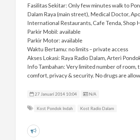
Fasilitas Sekitar: Only few minutes walk to P
Dalam Raya (main street), Medical Doctor, Apo
International Restaurants, Cafe Tenda, Shop
Parkir Mobil: available
Parkir Motor: available
Waktu Bertamu: no limits – private access
Akses Lokasi: Raya Radio Dalam, Arteri Pondo
Info Tambahan: Very limited number of room, t
comfort, privacy & security. No drugs are allo
Listing ID
27 Januari 2014 10:04
N/A
Kost Pondok Indah
Kost Radio Dalam
L