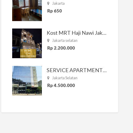
Jakarta
Rp 650
Kost MRT Haji Nawi Jakarta Selatan
Jakarta selatan
Rp 2.200.000
SERVICE APARTMENT SOUTH RESIDENCE
Jakarta Selatan
Rp 4.500.000