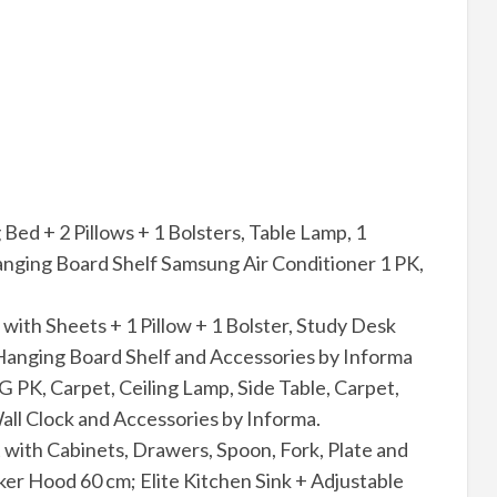
ed + 2 Pillows + 1 Bolsters, Table Lamp, 1
nging Board Shelf Samsung Air Conditioner 1 PK,
 with Sheets + 1 Pillow + 1 Bolster, Study Desk
Hanging Board Shelf and Accessories by Informa
 PK, Carpet, Ceiling Lamp, Side Table, Carpet,
all Clock and Accessories by Informa.
 with Cabinets, Drawers, Spoon, Fork, Plate and
r Hood 60 cm; Elite Kitchen Sink + Adjustable