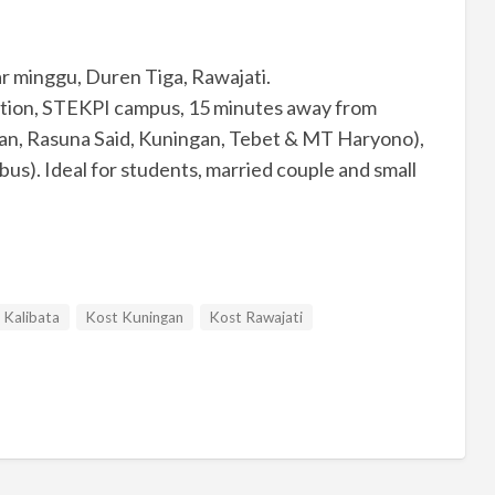
sar minggu, Duren Tiga, Rawajati.
tation, STEKPI campus, 15 minutes away from
man, Rasuna Said, Kuningan, Tebet & MT Haryono),
 bus). Ideal for students, married couple and small
 Kalibata
Kost Kuningan
Kost Rawajati