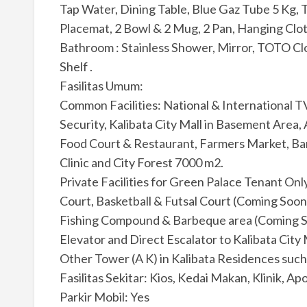
Tap Water, Dining Table, Blue Gaz Tube 5 Kg, T
Placemat, 2 Bowl & 2 Mug, 2 Pan, Hanging Clot
Bathroom : Stainless Shower, Mirror, TOTO Cl
Shelf .
Fasilitas Umum:
Common Facilities: National & International T
Security, Kalibata City Mall in Basement Area
Food Court & Restaurant, Farmers Market, B
Clinic and City Forest 7000 m2.
Private Facilities for Green Palace Tenant Onl
Court, Basketball & Futsal Court (Coming Soon
Fishing Compound & Barbeque area (Coming Soo
Elevator and Direct Escalator to Kalibata City 
Other Tower (A K) in Kalibata Residences such 
Fasilitas Sekitar: Kios, Kedai Makan, Klinik, Apo
Parkir Mobil: Yes