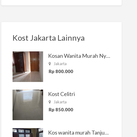
Kost Jakarta Lainnya
Kosan Wanita Murah Nyaman di Jakarta Selatan
Jakarta
Rp 800.000
Kost Celitri
Jakarta
Rp 850.000
Kos wanita murah Tanjung Duren Jakarta Barat