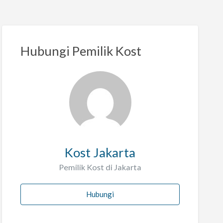
Hubungi Pemilik Kost
Kost Jakarta
Pemilik Kost di Jakarta
Hubungi