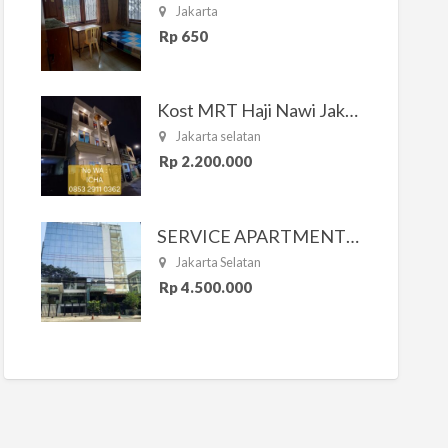
Jakarta
Rp 650
Kost MRT Haji Nawi Jakarta Selatan
Jakarta selatan
Rp 2.200.000
SERVICE APARTMENT SOUTH RESIDENCE
Jakarta Selatan
Rp 4.500.000