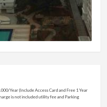
000/Year (Include Access Card and Free 1 Year
rge is not included utility fee and Parking