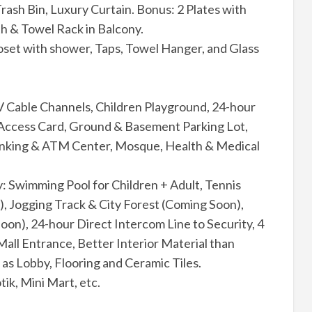
rash Bin, Luxury Curtain. Bonus: 2 Plates with
h & Towel Rack in Balcony.
oset with shower, Taps, Towel Hanger, and Glass
V Cable Channels, Children Playground, 24-hour
, Access Card, Ground & Basement Parking Lot,
anking & ATM Center, Mosque, Health & Medical
y: Swimming Pool for Children + Adult, Tennis
), Jogging Track & City Forest (Coming Soon),
n), 24-hour Direct Intercom Line to Security, 4
Mall Entrance, Better Interior Material than
as Lobby, Flooring and Ceramic Tiles.
tik, Mini Mart, etc.