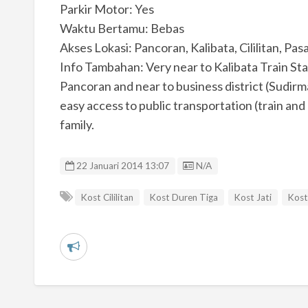
Parkir Motor: Yes
Waktu Bertamu: Bebas
Akses Lokasi: Pancoran, Kalibata, Cililitan, Pa
Info Tambahan: Very near to Kalibata Train S
Pancoran and near to business district (Sudir
easy access to public transportation (train and
family.
Listing ID
22 Januari 2014 13:07
N/A
Kost Cililitan
Kost Duren Tiga
Kost Jati
Kost
L
a
p