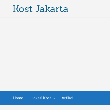
Kost Jakarta
Home
Lokasi Kost
Artikel