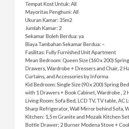
Tempat Kost Untuk: All
Mayoritas Penghuni: All
Ukuran Kamar: 35m2
Jumlah Kamar: 2
Sekamar Boleh Berdua: ya
Biaya Tambahan Sekamar Berdua: –
Fasilitas: Fully Furnished Unit Apartment
Mean Bedroom: Queen Size (160 x 200) Spring B
Drawers, Wardrobe + Dressers and Chair, 2 Ha
Curtains, and Accessories by Informa
Kid Bedroom: Single Size (90 x 200) Spring Bed
with 1 Drawers + Book Cabinet, Wardrobe , 2 
Living Room: Sofa Bed, LCD TV, TV table, AC LG
Sharp Refrigerator, Wall Mirror behind Sofa, W
Kitchen: 1,5 m Granite and Mozaik Kitchen Set
Bottle Drawer; 2 Burner Modena Stove + Cooke