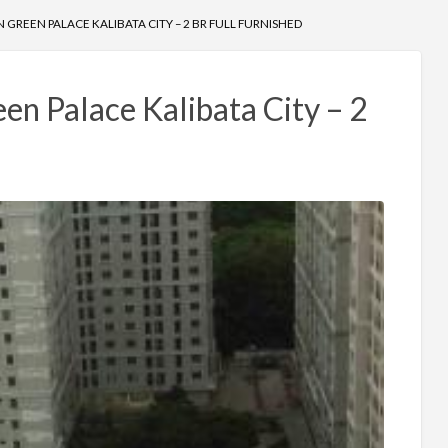
GREEN PALACE KALIBATA CITY – 2 BR FULL FURNISHED
n Palace Kalibata City – 2