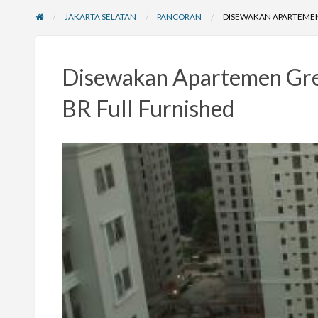
JAKARTA SELATAN
PANCORAN
DISEWAKAN APARTEMEN 
Disewakan Apartemen Gree
BR Full Furnished