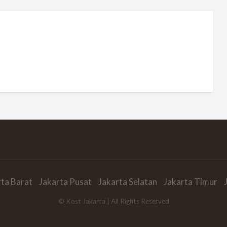
rta Barat
Jakarta Pusat
Jakarta Selatan
Jakarta Timur
© Kost Jakarta | All Rights Reserved