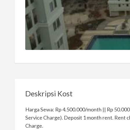
Deskripsi Kost
Harga Sewa: Rp 4.500.000/month || Rp 50.000.
Service Charge). Deposit 1 month rent. Rent cha
Charge.